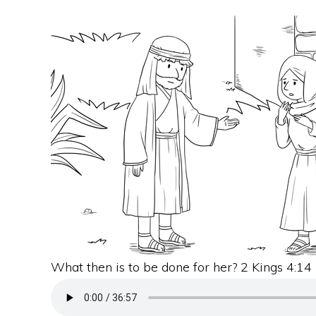
What then is to be done for her? 2 Kings 4:14