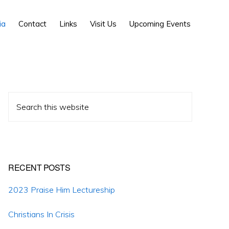
Show
ia
Contact
Links
Visit Us
Upcoming Events
Search
Primary
Search
Sidebar
this
website
RECENT POSTS
2023 Praise Him Lectureship
Christians In Crisis