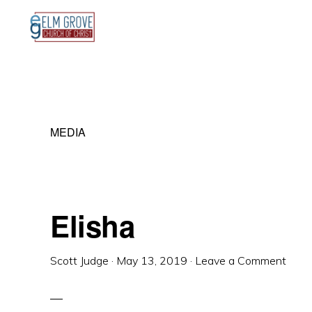
Skip
Skip
Skip
to
to
to
primary
main
primary
navigation
content
sidebar
MEDIA
Elisha
Scott Judge
·
May 13, 2019
·
Leave a Comment