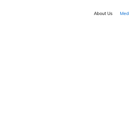
About Us
Med