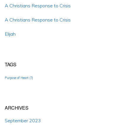
A Christians Response to Crisis
A Christians Response to Crisis
Elijah
TAGS
Purpose of Heart
(7)
ARCHIVES
September 2023