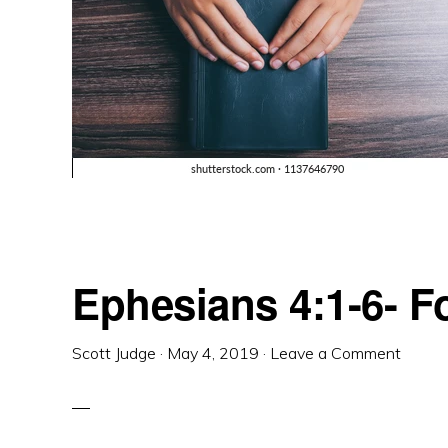
Ephesians 4:1-6- 
Scott Judge
·
May 4, 2019
·
Leave a Comment