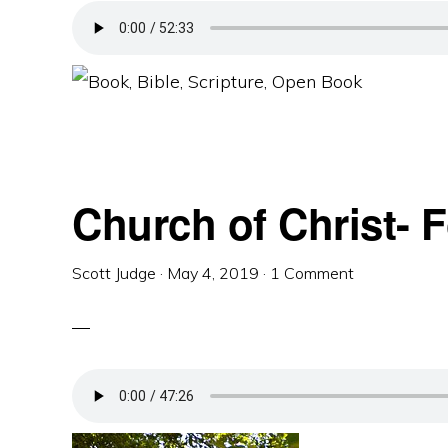
Church of Christ- 
Scott Judge
·
May 4, 2019
·
1 Comment