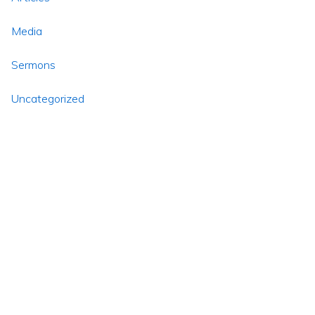
Media
Sermons
Uncategorized