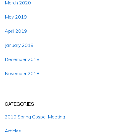
March 2020
May 2019
April 2019
January 2019
December 2018
November 2018
CATEGORIES
2019 Spring Gospel Meeting
Articles