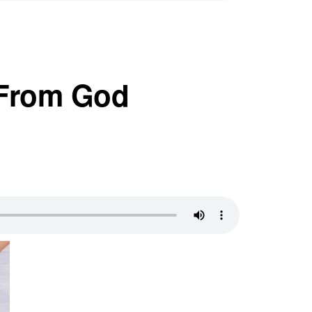
 From God