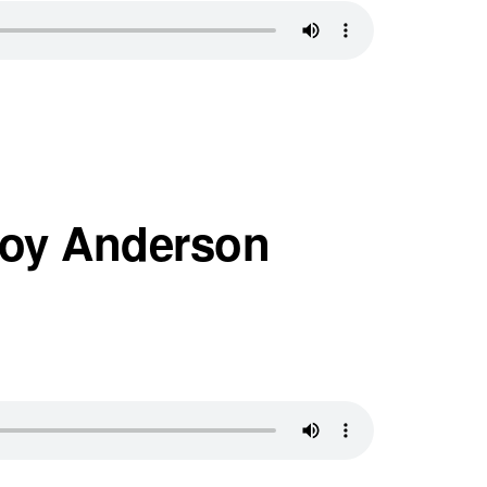
Foy Anderson