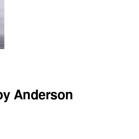
Foy Anderson