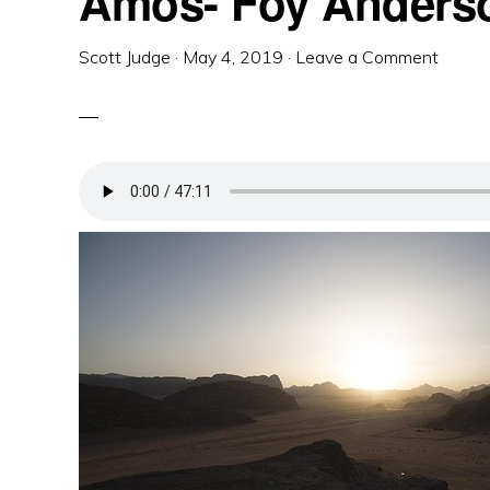
Amos- Foy Anders
Scott Judge
·
May 4, 2019
·
Leave a Comment