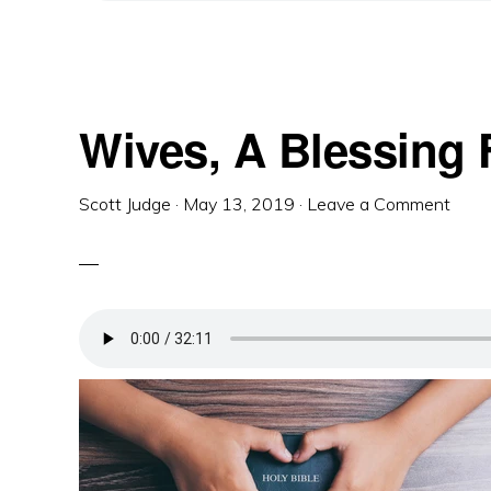
Wives, A Blessing
Scott Judge
·
May 13, 2019
·
Leave a Comment