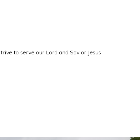
rive to serve our Lord and Savior Jesus