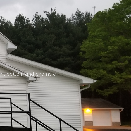
ent pattern and example.