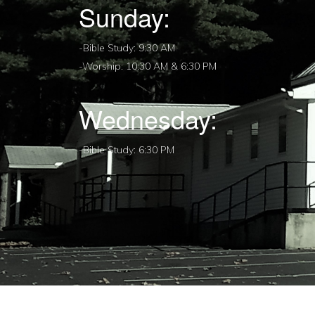
Sunday:
-Bible Study: 9:30 AM
-Worship: 10:30 AM & 6:30 PM
Wednesday:
-Bible Study: 6:30 PM