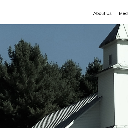
About Us
Med