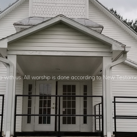
 with us. All worship is done according to New Testam