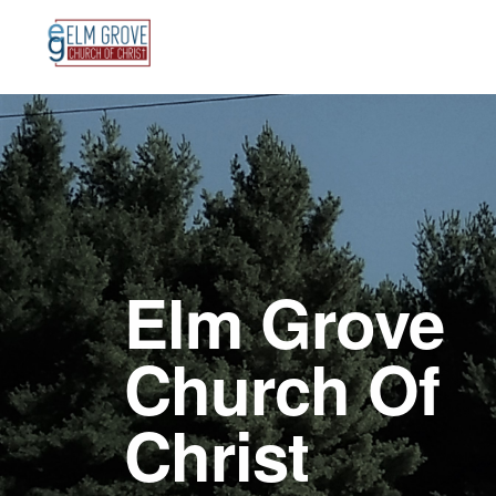
Skip
Skip
to
to
primary
main
Main
navigation
content
Content
Elm Grove
Church Of
Christ