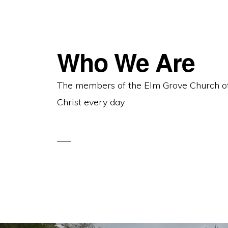
Who We Are
The members of the Elm Grove Church of C
Christ every day.