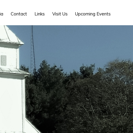
Show
ia
Contact
Links
Visit Us
Upcoming Events
Search