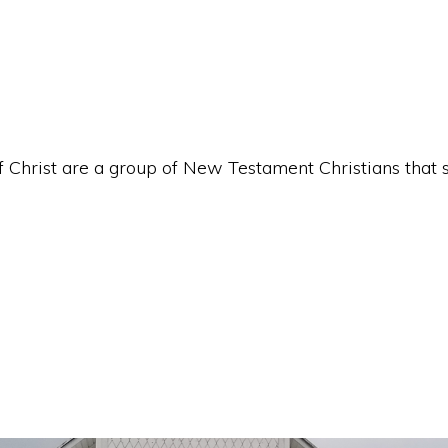
hrist are a group of New Testament Christians that st