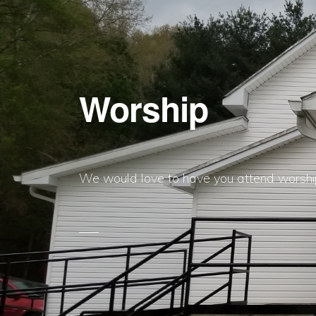
Worship
We would love to have you attend worship