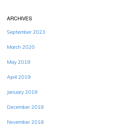
ARCHIVES
September 2023
March 2020
May 2019
April 2019
January 2019
December 2018
November 2018