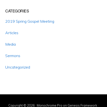
CATEGORIES
2019 Spring Gospel Meeting
Articles
Media
Sermons
Uncategorized
Copyright © 2026 ·
Monochrome Pro
on
Genesis Framework
·