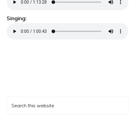
Singing:
Primary
Search
Sidebar
this
website