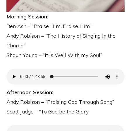
Morning Session:
Ben Ash – “Praise Him! Praise Him!”
Andy Robison – “The History of Singing in the
Church”
Shaun Young – “It is Well With my Soul”
Afternoon Session:
Andy Robison – “Praising God Through Song”
Scott Judge – “To God be the Glory”