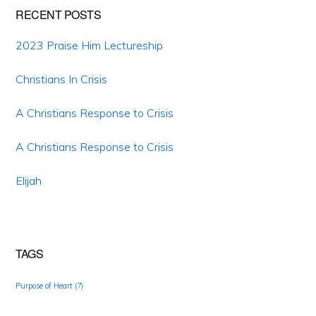
RECENT POSTS
2023 Praise Him Lectureship
Christians In Crisis
A Christians Response to Crisis
A Christians Response to Crisis
Elijah
TAGS
Purpose of Heart
(7)