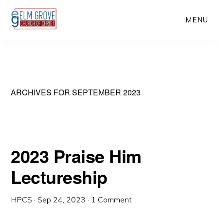
Skip
Skip
MENU
to
to
main
primary
content
sidebar
ARCHIVES FOR SEPTEMBER 2023
2023 Praise Him
Lectureship
HPCS
·
Sep 24, 2023
·
1 Comment