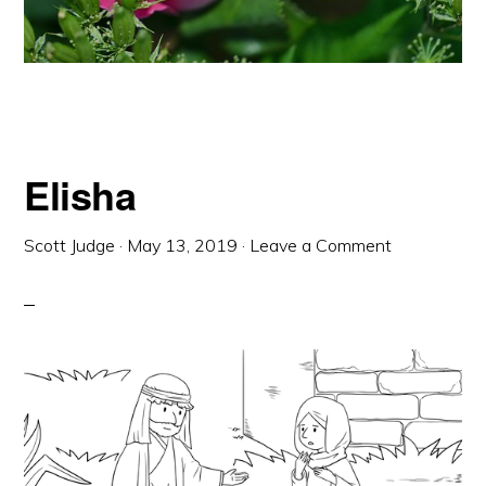
Elisha
Scott Judge
·
May 13, 2019
·
Leave a Comment