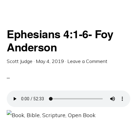
Ephesians 4:1-6- Foy
Anderson
Scott Judge
·
May 4, 2019
·
Leave a Comment