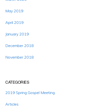
May 2019
April 2019
January 2019
December 2018
November 2018
CATEGORIES
2019 Spring Gospel Meeting
Articles