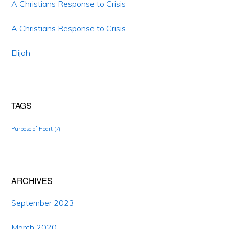
A Christians Response to Crisis
A Christians Response to Crisis
Elijah
TAGS
Purpose of Heart
(7)
ARCHIVES
September 2023
March 2020