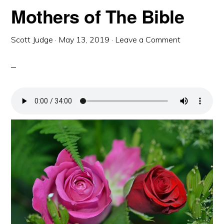
Mothers of The Bible
Scott Judge
·
May 13, 2019
·
Leave a Comment