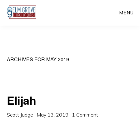
Skip
Skip
MENU
to
to
main
primary
content
sidebar
ARCHIVES FOR MAY 2019
Elijah
Scott Judge
·
May 13, 2019
·
1 Comment