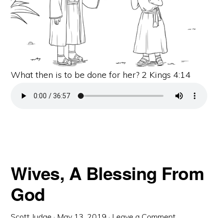
What then is to be done for her? 2 Kings 4:14
Wives, A Blessing From
God
Scott Judge
·
May 13, 2019
·
Leave a Comment