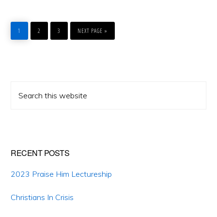
PAGE
PAGE
PAGE
GO
TO
1
2
3
NEXT PAGE »
Primary
Search
Sidebar
this
website
RECENT POSTS
2023 Praise Him Lectureship
Christians In Crisis