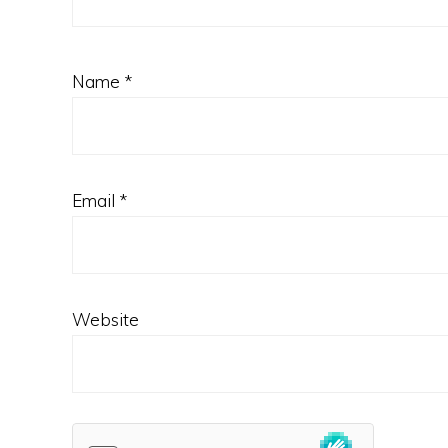
Name
*
Email
*
Website