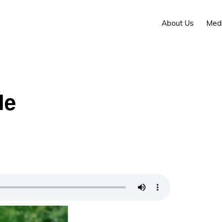
About Us
Med
le