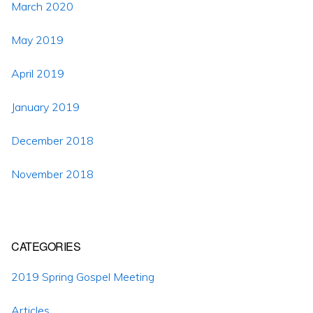
March 2020
May 2019
April 2019
January 2019
December 2018
November 2018
CATEGORIES
2019 Spring Gospel Meeting
Articles