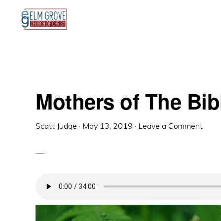
Skip
Skip
Skip
to
to
to
primary
main
primary
navigation
content
sidebar
Mothers of The Bib
Scott Judge
·
May 13, 2019
·
Leave a Comment