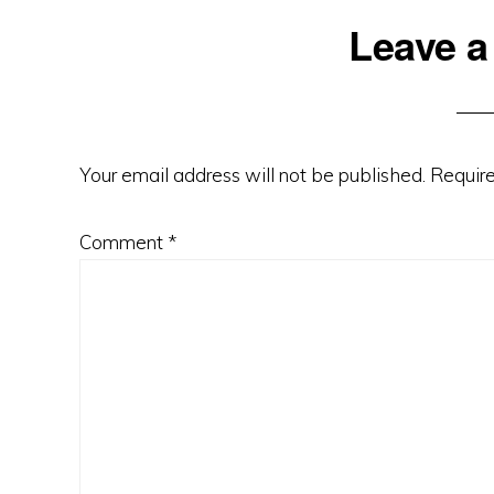
Reader
Leave a
Interactions
Your email address will not be published.
Require
Comment
*