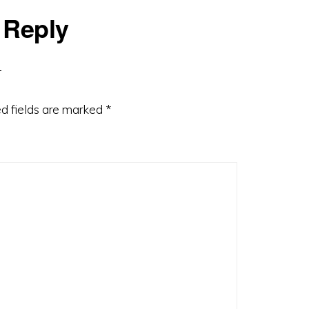
 Reply
d fields are marked
*