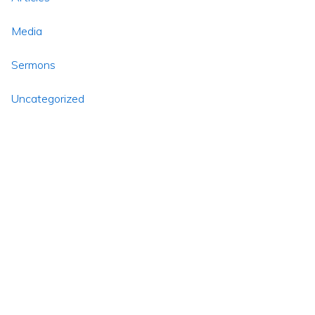
Media
Sermons
Uncategorized