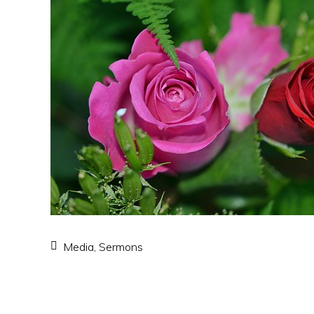
Media
,
Sermons