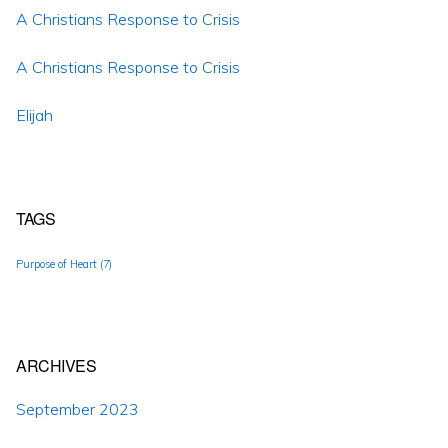
A Christians Response to Crisis
A Christians Response to Crisis
Elijah
TAGS
Purpose of Heart
(7)
ARCHIVES
September 2023