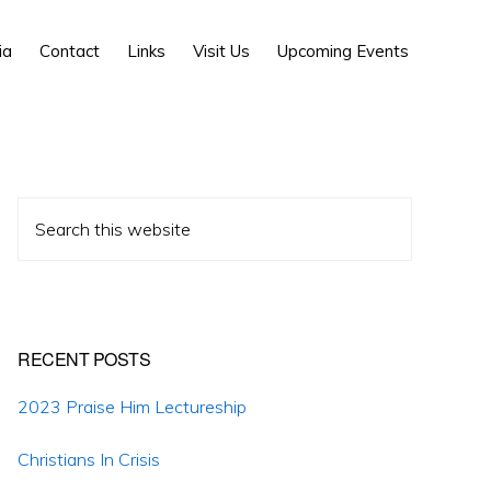
Show
ia
Contact
Links
Visit Us
Upcoming Events
Search
Primary
Search
Sidebar
this
website
RECENT POSTS
2023 Praise Him Lectureship
Christians In Crisis