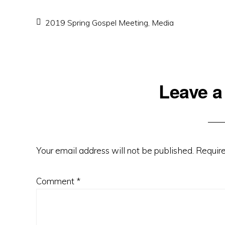
2019 Spring Gospel Meeting
,
Media
Reader
Leave a
Interactions
Your email address will not be published.
Require
Comment
*