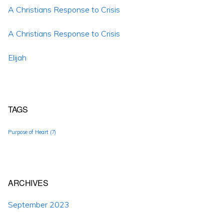
A Christians Response to Crisis
A Christians Response to Crisis
Elijah
TAGS
Purpose of Heart
(7)
ARCHIVES
September 2023