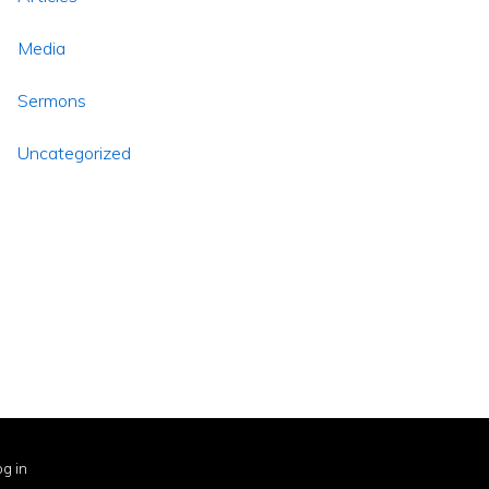
Media
Sermons
Uncategorized
g in