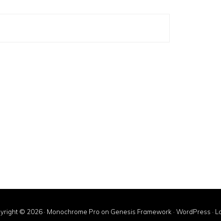
yright © 2026 ·
Monochrome Pro
on
Genesis Framework
·
WordPress
·
Lo