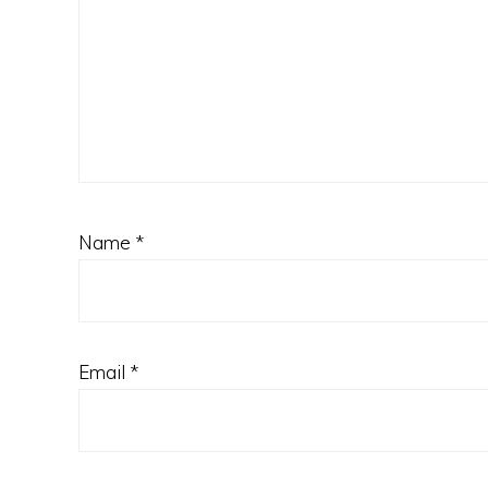
Name
*
Email
*