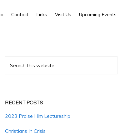
Show
ia
Contact
Links
Visit Us
Upcoming Events
Search
Primary
Search
Sidebar
this
website
RECENT POSTS
2023 Praise Him Lectureship
Christians In Crisis