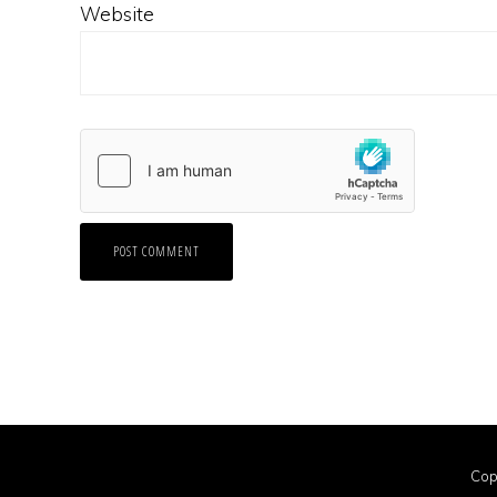
Website
Cop