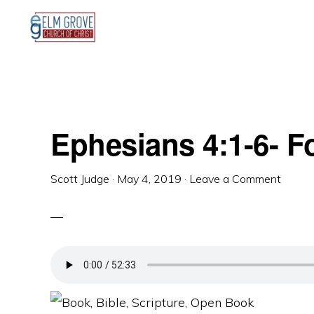
Skip
Skip
Skip
to
to
to
primary
main
primary
navigation
content
sidebar
Ephesians 4:1-6- 
Scott Judge
·
May 4, 2019
·
Leave a Comment