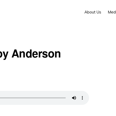
About Us
Med
Foy Anderson