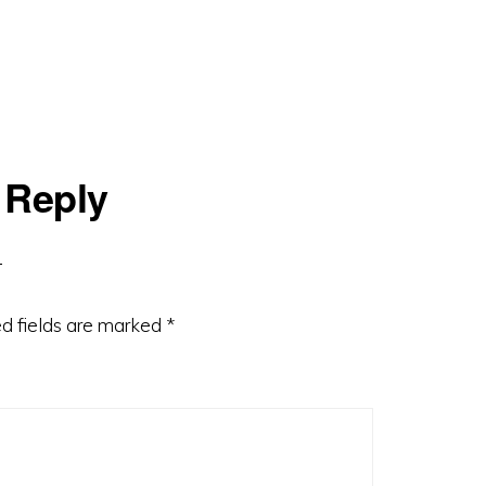
 Reply
d fields are marked
*