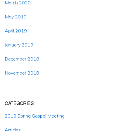
March 2020
May 2019
April 2019
January 2019
December 2018
November 2018
CATEGORIES
2019 Spring Gospel Meeting
Articles