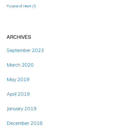
Purpose of Heart
(7)
ARCHIVES
September 2023
March 2020
May 2019
April 2019
January 2019
December 2018