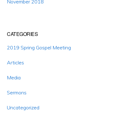
November 2018
CATEGORIES
2019 Spring Gospel Meeting
Articles
Media
Sermons
Uncategorized