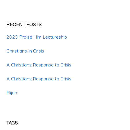
website
RECENT POSTS
2023 Praise Him Lectureship
Christians In Crisis
A Christians Response to Crisis
A Christians Response to Crisis
Elijah
TAGS