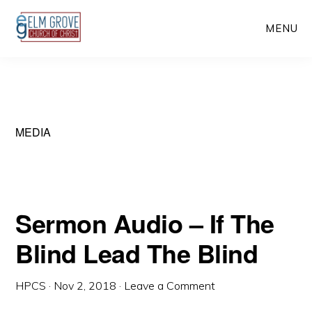
Skip
Skip
MENU
to
to
main
primary
content
sidebar
MEDIA
Sermon Audio – If The
Blind Lead The Blind
HPCS
·
Nov 2, 2018
·
Leave a Comment