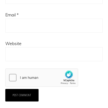
Email
*
Website