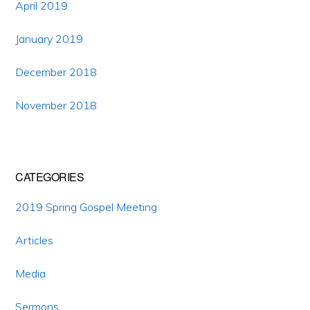
April 2019
January 2019
December 2018
November 2018
CATEGORIES
2019 Spring Gospel Meeting
Articles
Media
Sermons