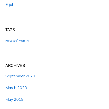
Elijah
TAGS
Purpose of Heart
(7)
ARCHIVES
September 2023
March 2020
May 2019