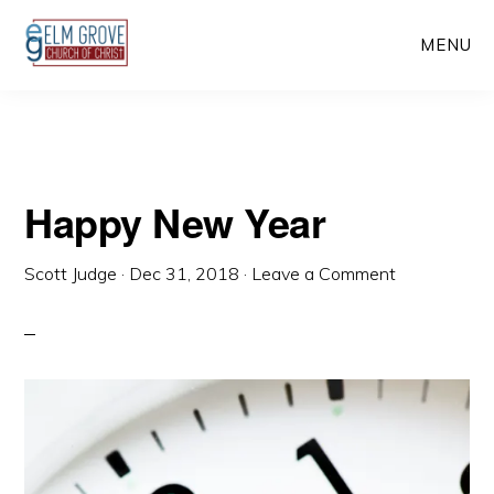
Skip
Skip
MENU
to
to
main
primary
content
sidebar
Happy New Year
Scott Judge
·
Dec 31, 2018
·
Leave a Comment