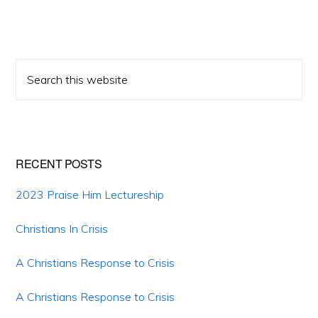
Primary
Search
Sidebar
this
website
RECENT POSTS
2023 Praise Him Lectureship
Christians In Crisis
A Christians Response to Crisis
A Christians Response to Crisis