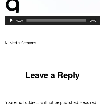
Audio
00:00
00:00
Player
Media
,
Sermons
Reader
Leave a Reply
Interactions
Your email address will not be published.
Required