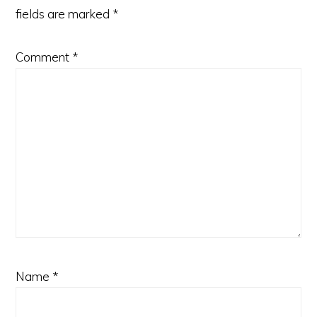
fields are marked
*
Comment
*
Name
*