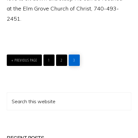
at the Elm Grove Church of Christ, 740-493-
2451.
GO
PAGE
PAGE
PAGE
TO
«
PREVIOUS PAGE
1
2
3
Primary
Search
Sidebar
this
website
RECENT POSTS