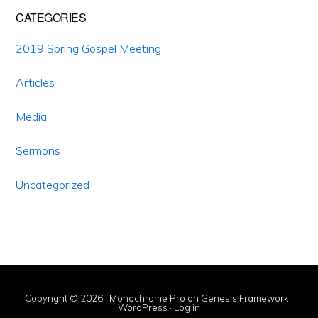
CATEGORIES
2019 Spring Gospel Meeting
Articles
Media
Sermons
Uncategorized
Copyright © 2026 ·
Monochrome Pro
on
Genesis Framework
·
WordPress
·
Log in