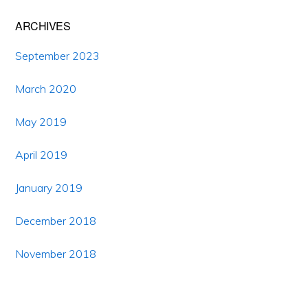
ARCHIVES
September 2023
March 2020
May 2019
April 2019
January 2019
December 2018
November 2018