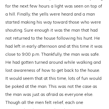
for the next few hours a light was seen on top of
a hill. Finally, the yells were heard and a man
started making his way toward those who were
shouting. Sure enough it was the man that had
not returned to the house following his hunt. He
had left in early afternoon and at this time it was
close to 9:00 p.m. Thankfully, the man was safe.
He had gotten turned around while walking and
lost awareness of how to get back to the house.
It would seem that at this time, lots of fun would
be poked at the man. This was not the case as
the man was just as afraid as everyone else.
Though all the men felt relief, each one