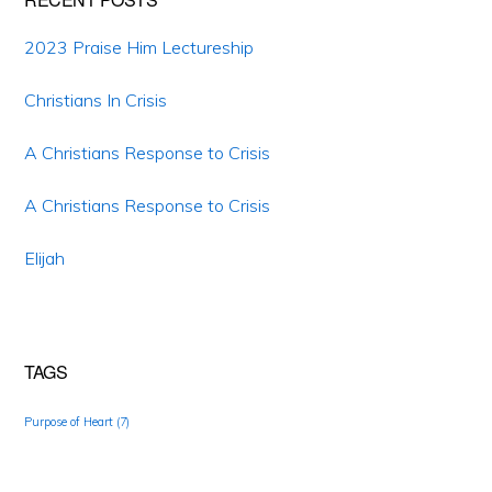
2023 Praise Him Lectureship
Christians In Crisis
A Christians Response to Crisis
A Christians Response to Crisis
Elijah
TAGS
Purpose of Heart
(7)