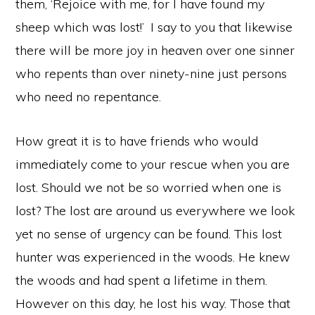
them, ‘Rejoice with me, for I have found my
sheep which was lost!’
I say to you that likewise
there will be more joy in heaven over one sinner
who repents than over ninety-nine just persons
who need no repentance.
How great it is to have friends who would
immediately come to your rescue when you are
lost. Should we not be so worried when one is
lost? The lost are around us everywhere we look
yet no sense of urgency can be found. This lost
hunter was experienced in the woods. He knew
the woods and had spent a lifetime in them.
However on this day, he lost his way. Those that