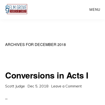
Skip
Skip
MENU
to
to
main
primary
content
sidebar
ARCHIVES FOR DECEMBER 2018
Conversions in Acts I
Scott Judge
·
Dec 5, 2018
·
Leave a Comment