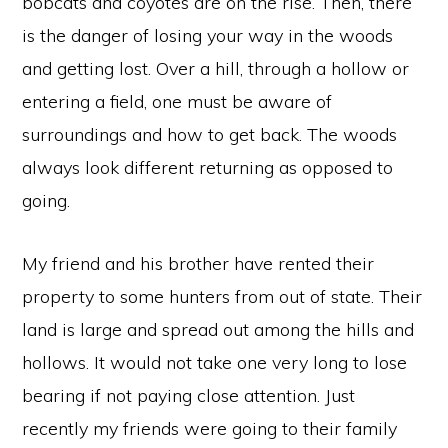
bobcats and coyotes are on the rise. Then, there
is the danger of losing your way in the woods
and getting lost. Over a hill, through a hollow or
entering a field, one must be aware of
surroundings and how to get back. The woods
always look different returning as opposed to
going.
My friend and his brother have rented their
property to some hunters from out of state. Their
land is large and spread out among the hills and
hollows. It would not take one very long to lose
bearing if not paying close attention. Just
recently my friends were going to their family