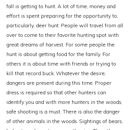
fall is getting to hunt. A lot of time, money and
effort is spent preparing for the opportunity to,
particularly, deer hunt. People will travel from all
over to come to their favorite hunting spot with
great dreams of harvest. For some people the
hunt is about getting food for the family. For
others it is about time with friends or trying to
kill that record buck. Whatever the desire,
dangers are present during this time. Proper
dress is required so that other hunters can
identify you and with more hunters in the woods,
safe shooting is a must. There is also the danger
of other animals in the woods. Sightings of bears,