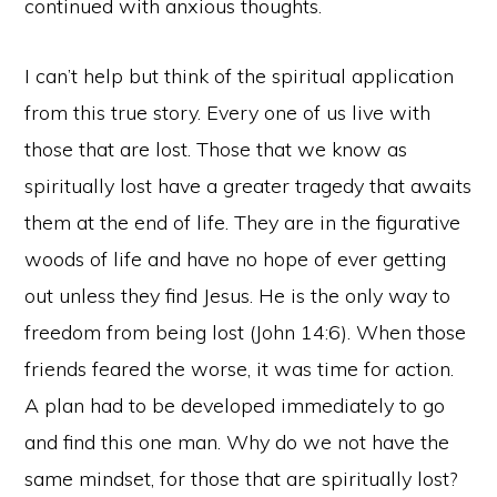
continued with anxious thoughts.
I can’t help but think of the spiritual application
from this true story. Every one of us live with
those that are lost. Those that we know as
spiritually lost have a greater tragedy that awaits
them at the end of life. They are in the figurative
woods of life and have no hope of ever getting
out unless they find Jesus. He is the only way to
freedom from being lost (John 14:6). When those
friends feared the worse, it was time for action.
A plan had to be developed immediately to go
and find this one man. Why do we not have the
same mindset, for those that are spiritually lost?