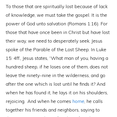
To those that are spiritually lost because of lack
of knowledge, we must take the gospel. It is the
power of God unto salvation (Romans 1:16). For
those that have once been in Christ but have lost
their way, we need to desperately seek. Jesus
spoke of the Parable of the Lost Sheep. In Luke
15: 4ff., Jesus states, “What man of you, having a
hundred sheep, if he loses one of them, does not
leave the ninety-nine in the wilderness, and go
after the one which is lost until he finds it? And
when he has found it, he lays it on his shoulders,
rejoicing.
And when he comes
home
, he calls
together his friends and neighbors, saying to