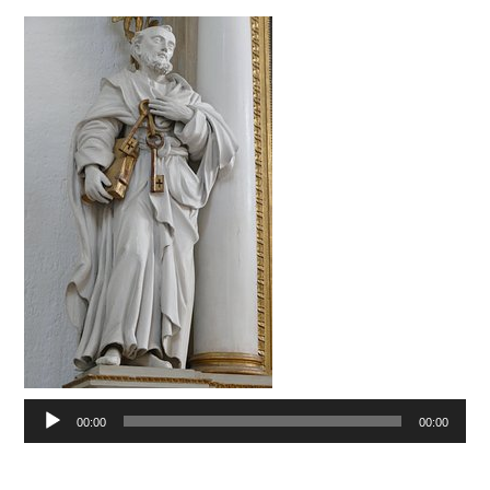
Audio
00:00
00:00
Player