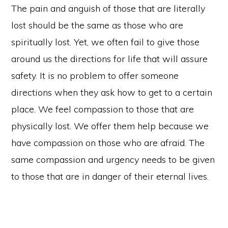
The pain and anguish of those that are literally
lost should be the same as those who are
spiritually lost. Yet, we often fail to give those
around us the directions for life that will assure
safety. It is no problem to offer someone
directions when they ask how to get to a certain
place. We feel compassion to those that are
physically lost. We offer them help because we
have compassion on those who are afraid. The
same compassion and urgency needs to be given
to those that are in danger of their eternal lives.