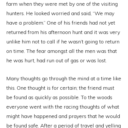
farm when they were met by one of the visiting
hunters. He looked worried and said, “We may
have a problem.” One of his friends had not yet
returned from his afternoon hunt and it was very
unlike him not to call if he wasn’t going to return
on time. The fear amongst all the men was that
he was hurt, had run out of gas or was lost.
Many thoughts go through the mind at a time like
this. One thought is for certain; the friend must
be found as quickly as possible. To the woods
everyone went with the racing thoughts of what
might have happened and prayers that he would
be found safe. After a period of travel and yelling