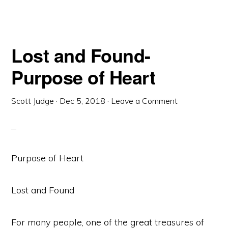
Lost and Found-
Purpose of Heart
Scott Judge
·
Dec 5, 2018
·
Leave a Comment
Purpose of Heart
Lost and Found
For many people, one of the great treasures of