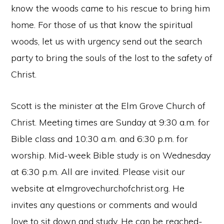
know the woods came to his rescue to bring him
home. For those of us that know the spiritual
woods, let us with urgency send out the search
party to bring the souls of the lost to the safety of
Christ.
Scott is the minister at the Elm Grove Church of
Christ. Meeting times are Sunday at 9:30 a.m. for
Bible class and 10:30 a.m. and 6:30 p.m. for
worship. Mid-week Bible study is on Wednesday
at 6:30 p.m. All are invited. Please visit our
website at elmgrovechurchofchrist.org. He
invites any questions or comments and would
love to sit down and study. He can be reached-